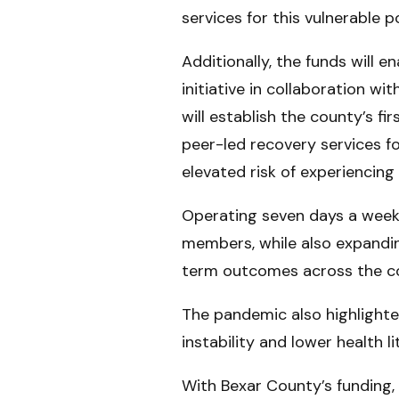
services for this vulnerable p
Additionally, the funds will
initiative in collaboration w
will establish the county’s 
peer-led recovery services fo
elevated risk of experiencing
Operating seven days a week, 
members, while also expandin
term outcomes across the c
The pandemic also highlighte
instability and lower health 
With Bexar County’s funding,