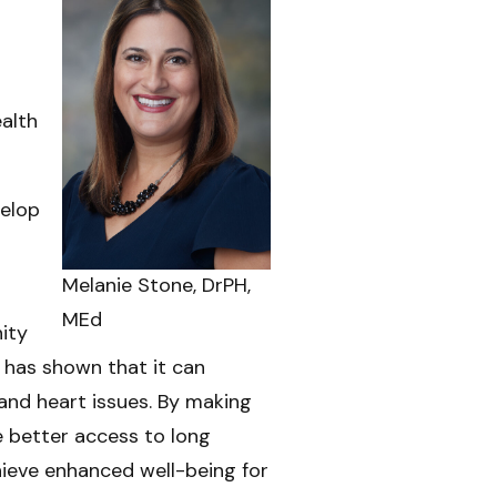
ealth
velop
Melanie Stone, DrPH,
MEd
ity
 has shown that it can
and heart issues. By making
e better access to long
hieve enhanced well-being for