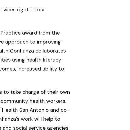
rvices right to our
 Practice award from the
ive approach to improving
lth Confianza collaborates
ties using health literacy
comes, increased ability to
 to take charge of their own
 community health workers,
T Health San Antonio and co-
fianza’s work will help to
h and social service agencies