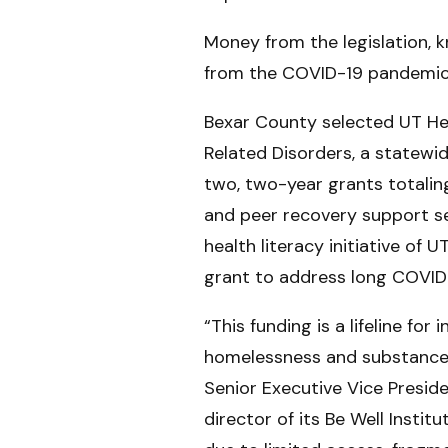
Money from the legislation, k
from the COVID-19 pandemic 
Bexar County selected UT Hea
Related Disorders, a statewi
two, two-year grants totalin
and peer recovery support se
health literacy initiative of 
grant to address long COVID 
“This funding is a lifeline fo
homelessness and substance u
Senior Executive Vice Presid
director of its Be Well Insti