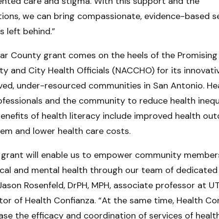
ented care and stigma. With this support and the
ations, we can bring compassionate, evidence-based se
 left behind.”
xar County grant comes on the heels of the Promising
ty and City Health Officials (NACCHO) for its innovat
ved, under-resourced communities in San Antonio. Hea
ofessionals and the community to reduce health inequi
benefits of health literacy include improved health out
tem and lower health care costs.
s grant will enable us to empower community members
cal and mental health through our team of dedicated
Jason Rosenfeld, DrPH, MPH, associate professor at U
tor of Health Confianza. “At the same time, Health Con
ase the efficacy and coordination of services of healt