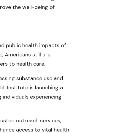
rove the well-being of
d public health impacts of
, Americans still are
ers to health care.
dressing substance use and
l Institute is launching a
individuals experiencing
trusted outreach services,
hance access to vital health