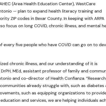
l AHEC (Area Health Education Center), WestCare
onio — plan to expand health literacy training and
ority ZIP codes in Bexar County. In keeping with ARPA
also focus on long COVID, chronic illness, and mental h
 of every five people who have COVID can go on to de
ed chronic illness, and our understanding of it is
, DrPH, MEd, assistant professor of family and commun
tonio and co-director of Health Confianza. “Research
r communities already struggle with, such as diabetes 
rovements, such as equipping organizations to provid
education and services, we are helping individuals ac