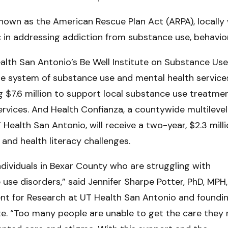
nown as the American Rescue Plan Act (ARPA), locally 
in addressing addiction from substance use, behavior
lth San Antonio’s Be Well Institute on Substance Us
de system of substance use and mental health services
g $7.6 million to support local substance use treatme
rvices. And Health Confianza, a countywide multilevel
UT Health San Antonio, will receive a two-year, $2.3 mill
and health literacy challenges.
r individuals in Bexar County who are struggling with
se disorders,” said Jennifer Sharpe Potter, PhD, MPH,
ent for Research at UT Health San Antonio and foundi
tute. “Too many people are unable to get the care they