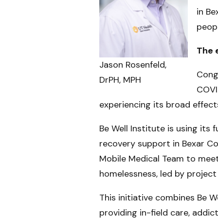
in Be
peopl
The 
Jason Rosenfeld,
Cong
DrPH, MPH
COVID
experiencing its broad effects
Be Well Institute is using it
recovery support in Bexar Cou
Mobile Medical Team to meet
homelessness, led by project
This initiative combines Be W
providing in-field care, add