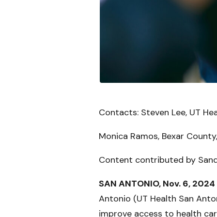
Contacts: Steven Lee, UT He
Monica Ramos, Bexar County,
Content contributed by San
SAN ANTONIO, Nov. 6, 2024
Antonio (UT Health San Antonio
improve access to health car