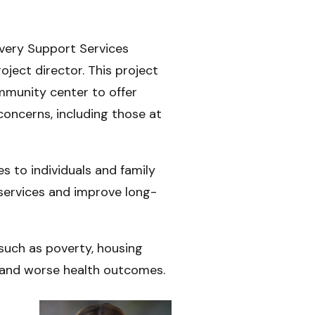
overy Support Services
oject director. This project
mmunity center to offer
concerns, including those at
s to individuals and family
services and improve long-
 such as poverty, housing
es and worse health outcomes.