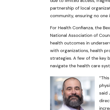
due to limited access, fragm
partnership of local organiz
community, ensuring no one is
For Health Confianza, the Be
National Association of Coun
health outcomes in underser
with organizations, health pr
strategies. A few of the key 
navigate the health care sys
“Thi
physi
said 
direc
incre