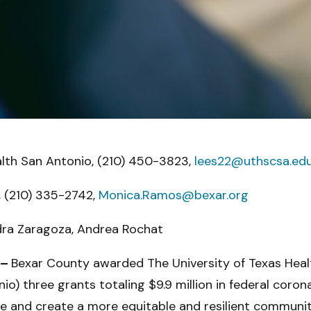
alth San Antonio, (210) 450-3823,
lees22@uthscsa.ed
 (210) 335-2742,
Monica.Ramos@bexar.org
dra Zaragoza, Andrea Rochat
 –
Bexar County awarded The University of Texas Heal
) three grants totaling $9.9 million in federal coronavi
e and create a more equitable and resilient communit