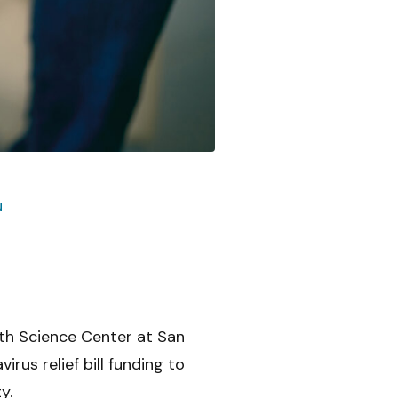
u
th Science Center at San
rus relief bill funding to
y.