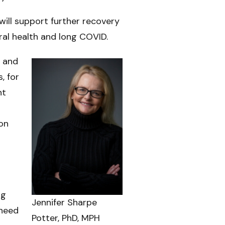
will support further recovery
al health and long COVID.
e and
, for
nt
ion
ng
Jennifer Sharpe
 need
Potter, PhD, MPH