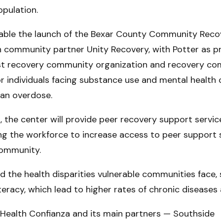
opulation.
 enable the launch of the Bexar County Community Rec
ith community partner Unity Recovery, with Potter as pr
first recovery community organization and recovery co
r individuals facing substance use and mental health 
 an overdose.
the center will provide peer recovery support service
g the workforce to increase access to peer support 
ommunity.
d the health disparities vulnerable communities face,
literacy, which lead to higher rates of chronic diseas
 Health Confianza and its main partners — Southside