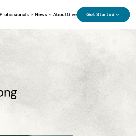
Professionals
News
About
Give
Get Started
ion Industry Confronts Opioid Crisis
l Health Challenges
tonio distributing overdose-reversing
n on college campuses statewide
long
View all News
 all Providers & Professionals Information
View all Patients & Families Information