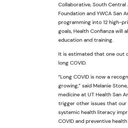
Collaborative, South Centra
Foundation and YWCA San Ant
programming into 12 high-pri
goals, Health Confianza will 
education and training.
It is estimated that one out
long COVID.
“Long COVID is now a recogniz
growing,” said Melanie Stone
medicine at UT Health San An
trigger other issues that ou
systemic health literacy imp
COVID and preventive health 