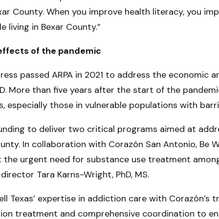
xar County. When you improve health literacy, you imp
e living in Bexar County.”
effects of the pandemic
ress passed ARPA in 2021 to address the economic an
. More than five years after the start of the pandemic
, especially those in vulnerable populations with barri
s funding to deliver two critical programs aimed at ad
nty. In collaboration with Corazón San Antonio, Be Wel
 the urgent need for substance use treatment among 
 director Tara Karns-Wright, PhD, MS.
ell Texas’ expertise in addiction care with Corazón’s 
iction treatment and comprehensive coordination to en