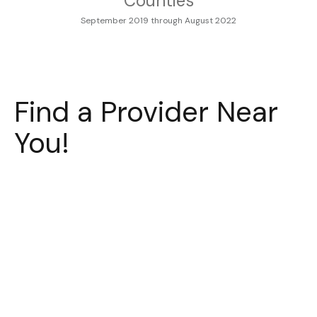
Counties
September 2019 through August 2022
Find a Provider Near
You!