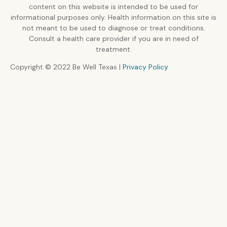
content on this website is intended to be used for
informational purposes only. Health information on this site is
not meant to be used to diagnose or treat conditions.
Consult a health care provider if you are in need of
treatment.
Copyright © 2022 Be Well Texas |
Privacy Policy