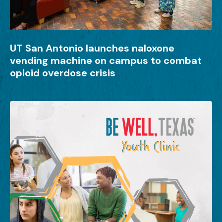
UT San Antonio launches naloxone
vending machine on campus to combat
opioid overdose crisis