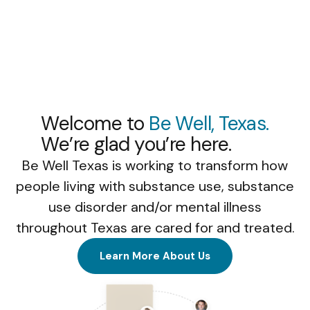
Welcome to
Be Well, Texas.
We’re glad you’re here.
Be Well Texas is working to transform how
people living with substance use, substance
use disorder and/or mental illness
throughout Texas are cared for and treated.
Learn More About Us