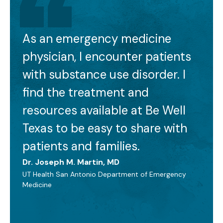
As an emergency medicine
physician, I encounter patients
with substance use disorder. I
find the treatment and
resources available at Be Well
Texas to be easy to share with
patients and families.
Dr. Joseph M. Martin, MD
UT Health San Antonio Department of Emergency
Medicine