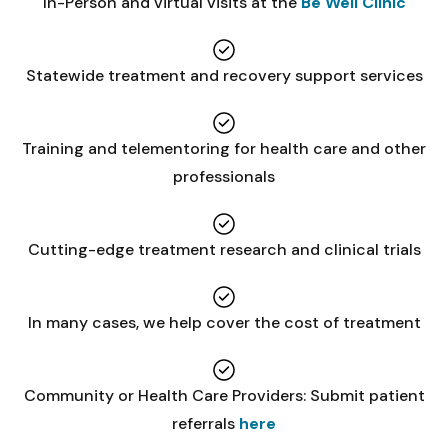
In-Person and virtual visits at the
Be Well Clinic
Statewide treatment and recovery support services
Training and telementoring for health care and other
professionals
Cutting-edge treatment research and clinical trials
In many cases, we help cover the cost of treatment
Community or Health Care Providers: Submit patient
referrals
here