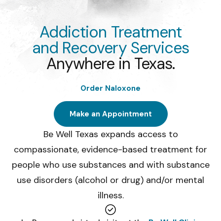
Youth substance abuse
11, expands beyond Sa
Give
Construction Industry
Addiction Treatment
Health Challenges
and Recovery Services
UT San Antonio distri
Anywhere in Texas.
on college campuses 
Order Naloxone
Make an Appointment
Be Well Texas expands access to
compassionate, evidence-based treatment for
people who use substances and with substance
use disorders (alcohol or drug) and/or mental
illness.