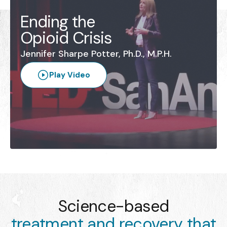
Ending the
Opioid Crisis
Jennifer Sharpe Potter, Ph.D., M.P.H.
Play Video
Science-based
treatment and recovery that