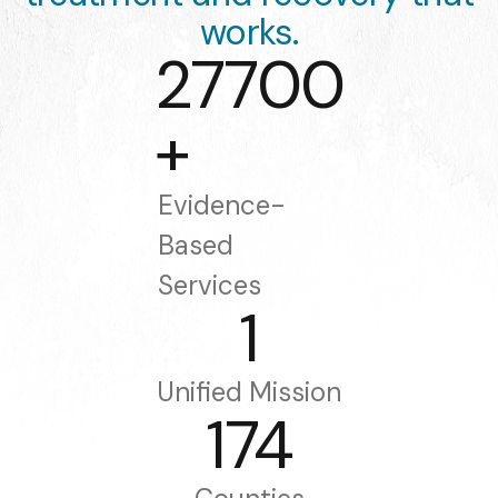
works.
27700
+
Evidence-
Based
Services
1
Unified Mission
174