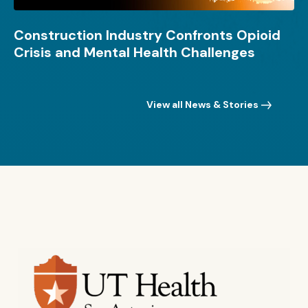
Construction Industry Confronts Opioid
Crisis and Mental Health Challenges
View all News & Stories