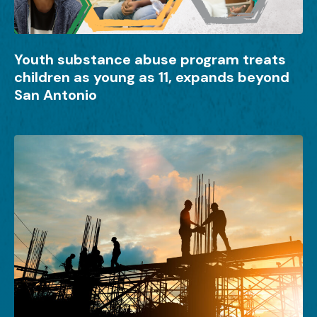
Youth substance abuse program treats
children as young as 11, expands beyond
San Antonio