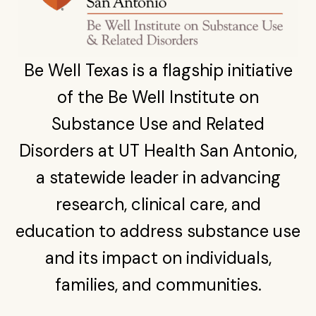
Be Well Texas is a flagship initiative
of the Be Well Institute on
Substance Use and Related
Disorders at UT Health San Antonio,
a statewide leader in advancing
research, clinical care, and
education to address substance use
and its impact on individuals,
families, and communities.