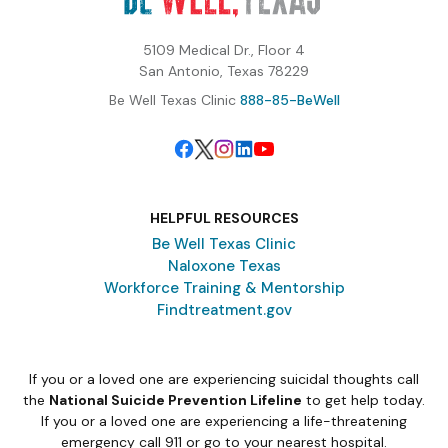
5109 Medical Dr., Floor 4
San Antonio, Texas 78229
Be Well Texas Clinic
888-85-BeWell
HELPFUL RESOURCES
Be Well Texas Clinic
Naloxone Texas
Workforce Training & Mentorship
Findtreatment.gov
If you or a loved one are experiencing suicidal thoughts call
the
National Suicide Prevention Lifeline
to get help today.
If you or a loved one are experiencing a life-threatening
emergency call 911 or go to your nearest hospital.