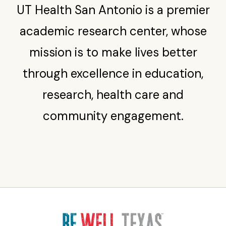
UT Health San Antonio is a premier
academic research center, whose
mission is to make lives better
through excellence in education,
research, health care and
community engagement.