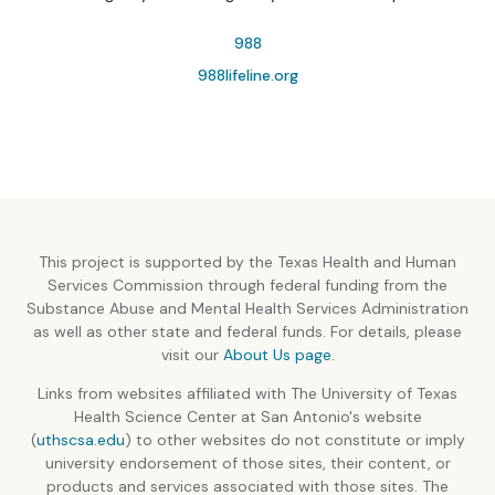
988
988lifeline.org
This project is supported by the Texas Health and Human
Services Commission through federal funding from the
Substance Abuse and Mental Health Services Administration
as well as other state and federal funds. For details, please
visit our
About Us page
.
Links from websites affiliated with The University of Texas
Health Science Center at San Antonio's website
(
uthscsa.edu
) to other websites do not constitute or imply
university endorsement of those sites, their content, or
products and services associated with those sites. The