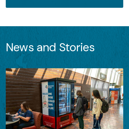
News and Stories