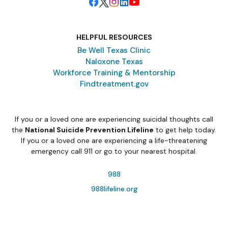
HELPFUL RESOURCES
Be Well Texas Clinic
Naloxone Texas
Workforce Training & Mentorship
Findtreatment.gov
If you or a loved one are experiencing suicidal thoughts call
the
National Suicide Prevention Lifeline
to get help today.
If you or a loved one are experiencing a life-threatening
emergency call 911 or go to your nearest hospital.
988
988lifeline.org