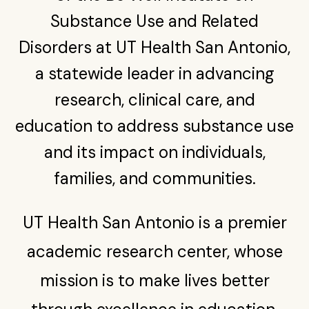
Find a Provider in the Network
Youth substance abuse program treats children as
Substance Use and Related
Substance Use Training & Telementoring (C-STAT)
young as 11, expands beyond San Antonio
Give
Disorders at UT Health San Antonio,
Construction Industry Confronts Opioid Crisis and
Mental Health Challenges
a statewide leader in advancing
UT San Antonio distributing overdose-reversing
research, clinical care, and
medication on college campuses statewide
education to address substance use
and its impact on individuals,
families, and communities.
UT Health San Antonio is a premier
academic research center, whose
mission is to make lives better