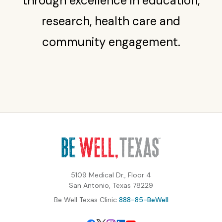
through excellence in education,
research, health care and
community engagement.
5109 Medical Dr., Floor 4
San Antonio, Texas 78229
Be Well Texas Clinic
888-85-BeWell