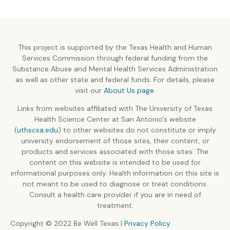
This project is supported by the Texas Health and Human
Services Commission through federal funding from the
Substance Abuse and Mental Health Services Administration
as well as other state and federal funds. For details, please
visit our
About Us page
.
Links from websites affiliated with The University of Texas
Health Science Center at San Antonio's website
(
uthscsa.edu
) to other websites do not constitute or imply
university endorsement of those sites, their content, or
products and services associated with those sites. The
content on this website is intended to be used for
informational purposes only. Health information on this site is
not meant to be used to diagnose or treat conditions.
Consult a health care provider if you are in need of
treatment.
Copyright © 2022 Be Well Texas |
Privacy Policy