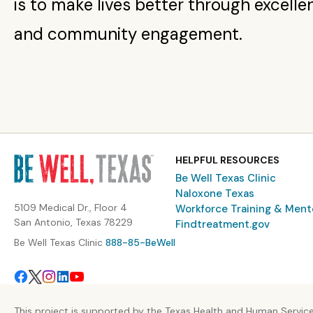
is to make lives better through excelle
and community engagement.
HELPFUL RESOURCES
Be Well Texas Clinic
Naloxone Texas
5109 Medical Dr., Floor 4
Workforce Training & Ment
San Antonio, Texas 78229
Findtreatment.gov
Be Well Texas Clinic
888-85-BeWell
This project is supported by the Texas Health and Human Servic