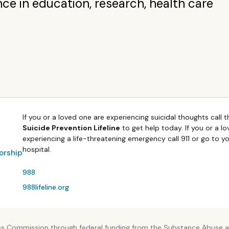
nce in education, research, health care
If you or a loved one are experiencing suicidal thoughts call 
Suicide Prevention Lifeline
to get help today. If you or a l
experiencing a life-threatening emergency call 911 or go to y
hospital.
orship
988
988lifeline.org
es Commission through federal funding from the Substance Abuse an