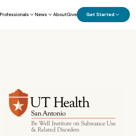
Professionals
News
About
Give
Get Started
ion Industry Confronts Opioid Crisis
l Health Challenges
tonio distributing overdose-reversing
n on college campuses statewide
View all News
 all Providers & Professionals Information
View all Patients & Families Information