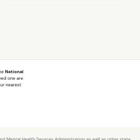
the
National
oved one are
our nearest
d Mental Health Services Administration as well as other state