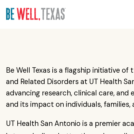
He
Ac
Ne
I w
Mak
Refe
UT S
Sch
mac
Serv
Mate
I wa
cris
Find
Abou
Acc
Yout
Be Well Texas is a flagship initiative o
as y
Mate
Find
Ord
and Related Disorders at UT Health San
Acc
Subs
advancing research, clinical care, and
and its impact on individuals, families
UT Health San Antonio is a premier ac