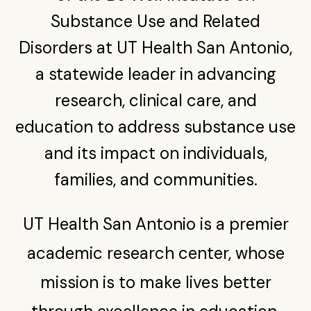
Find a Provider in the Network
Youth substance abuse program treats children as
Substance Use and Related
Substance Use Training & Telementoring (C-STAT)
young as 11, expands beyond San Antonio
Give
Disorders at UT Health San Antonio,
Construction Industry Confronts Opioid Crisis and
Mental Health Challenges
a statewide leader in advancing
UT San Antonio distributing overdose-reversing
research, clinical care, and
medication on college campuses statewide
education to address substance use
and its impact on individuals,
families, and communities.
UT Health San Antonio is a premier
academic research center, whose
mission is to make lives better