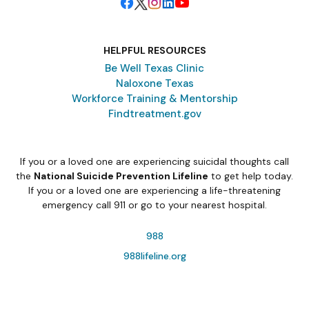
HELPFUL RESOURCES
Be Well Texas Clinic
Naloxone Texas
Workforce Training & Mentorship
Findtreatment.gov
If you or a loved one are experiencing suicidal thoughts call
the
National Suicide Prevention Lifeline
to get help today.
If you or a loved one are experiencing a life-threatening
emergency call 911 or go to your nearest hospital.
988
988lifeline.org