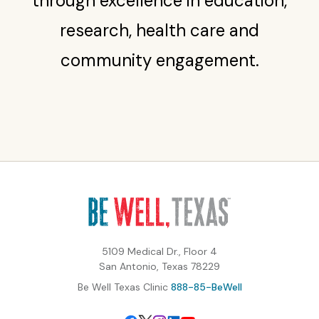
through excellence in education,
research, health care and
community engagement.
5109 Medical Dr., Floor 4
San Antonio, Texas 78229
Be Well Texas Clinic
888-85-BeWell