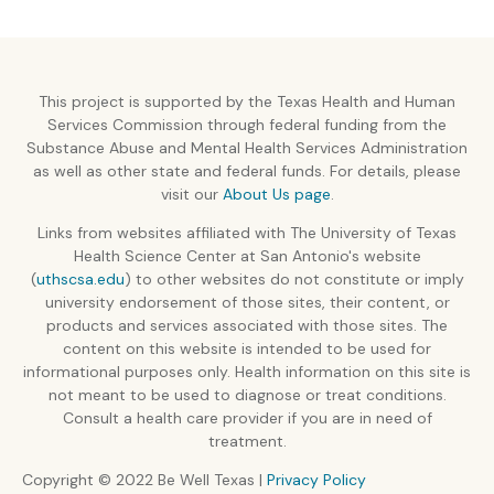
This project is supported by the Texas Health and Human
Services Commission through federal funding from the
Substance Abuse and Mental Health Services Administration
as well as other state and federal funds. For details, please
visit our
About Us page
.
Links from websites affiliated with The University of Texas
Health Science Center at San Antonio's website
(
uthscsa.edu
) to other websites do not constitute or imply
university endorsement of those sites, their content, or
products and services associated with those sites. The
content on this website is intended to be used for
informational purposes only. Health information on this site is
not meant to be used to diagnose or treat conditions.
Consult a health care provider if you are in need of
treatment.
Copyright © 2022 Be Well Texas |
Privacy Policy