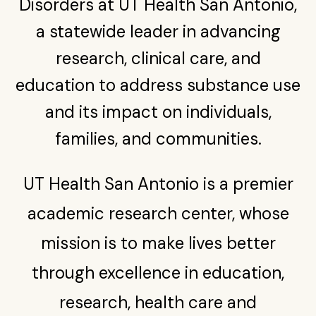
Disorders at UT Health San Antonio,
a statewide leader in advancing
research, clinical care, and
education to address substance use
and its impact on individuals,
families, and communities.
UT Health San Antonio is a premier
academic research center, whose
mission is to make lives better
through excellence in education,
research, health care and