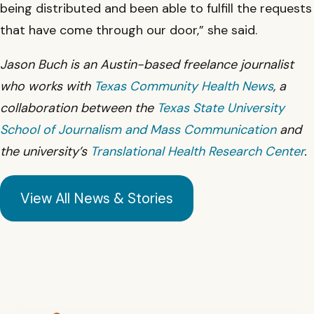
being distributed and been able to fulfill the requests
that have come through our door,” she said.
Jason Buch is an Austin-based freelance journalist
who works with
Texas Community Health News
, a
collaboration between the
Texas State University
School of Journalism and Mass Communication
and
the university’s
Translational Health Research Center
.
View All News & Stories