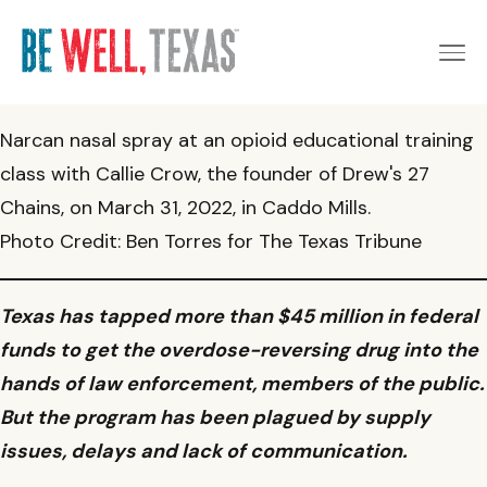
Narcan nasal spray at an opioid educational training
Get Started
class with Callie Crow, the founder of Drew's 27
Chains, on March 31, 2022, in Caddo Mills.
Schedule an appointment
Photo Credit: Ben Torres for The Texas Tribune
I want someone to contact me
Patients & Families
Access MyChart
Texas has tapped more than $45 million in federal
Make an Appointment
Order Naloxone
Providers & Professionals
funds to get the overdose-reversing drug into the
Services for Youth & Young Adults
hands of law enforcement, members of the public.
Find a Provider Near You
Refer a Patient
News
But the program has been plagued by supply
Maternal Health Support
Maternal Health Consultation Line
issues, delays and lack of communication.
Access MyChart
About the Provider Network
UT San Antonio launches naloxone vending machine on
About
campus to combat opioid overdose crisis