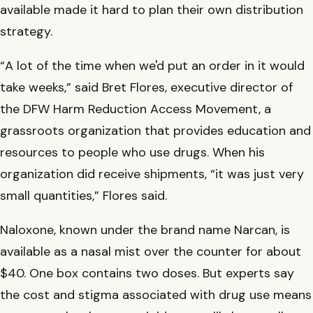
available made it hard to plan their own distribution
strategy.
“A lot of the time when we'd put an order in it would
take weeks,” said Bret Flores, executive director of
the DFW Harm Reduction Access Movement, a
grassroots organization that provides education and
resources to people who use drugs. When his
organization did receive shipments, “it was just very
small quantities,” Flores said.
Naloxone, known under the brand name Narcan, is
available as a nasal mist over the counter for about
$40. One box contains two doses. But experts say
the cost and stigma associated with drug use means