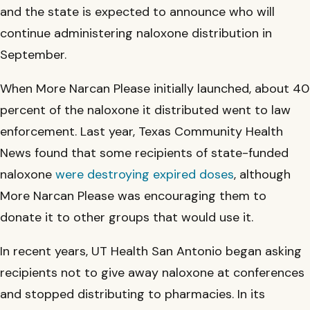
and the state is expected to announce who will
continue administering naloxone distribution in
September.
When More Narcan Please initially launched, about 40
percent of the naloxone it distributed went to law
enforcement. Last year, Texas Community Health
News found that some recipients of state-funded
naloxone
were destroying expired doses
, although
More Narcan Please was encouraging them to
donate it to other groups that would use it.
In recent years, UT Health San Antonio began asking
recipients not to give away naloxone at conferences
and stopped distributing to pharmacies. In its