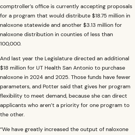
comptroller’s office is currently accepting proposals
for a program that would distribute $18.75 million in
naloxone statewide and another $3.13 million for
naloxone distribution in counties of less than
100,000.
And last year the Legislature directed an additional
$18 million for UT Health San Antonio to purchase
naloxone in 2024 and 2025. Those funds have fewer
parameters, and Potter said that gives her program
flexibility to meet demand, because she can direct
applicants who aren’t a priority for one program to
the other.
“We have greatly increased the output of naloxone