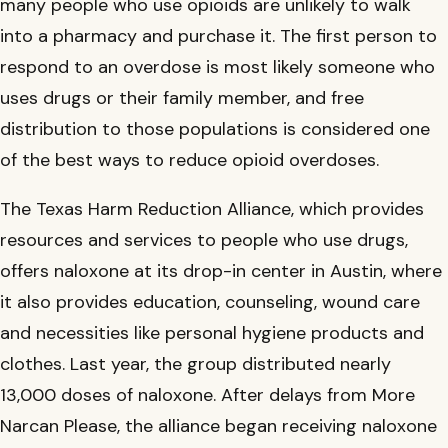
many people who use opioids are unlikely to walk
into a pharmacy and purchase it. The first person to
respond to an overdose is most likely someone who
uses drugs or their family member, and free
distribution to those populations is considered one
of the best ways to reduce opioid overdoses.
The Texas Harm Reduction Alliance, which provides
resources and services to people who use drugs,
offers naloxone at its drop-in center in Austin, where
it also provides education, counseling, wound care
and necessities like personal hygiene products and
clothes. Last year, the group distributed nearly
13,000 doses of naloxone. After delays from More
Narcan Please, the alliance began receiving naloxone