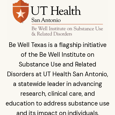
Be Well Texas is a flagship initiative
of the Be Well Institute on
Substance Use and Related
Disorders at UT Health San Antonio,
a statewide leader in advancing
research, clinical care, and
education to address substance use
and its impact on individuals,