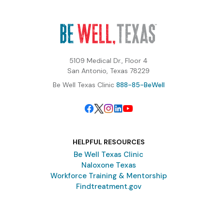
5109 Medical Dr., Floor 4
San Antonio, Texas 78229
Be Well Texas Clinic
888-85-BeWell
HELPFUL RESOURCES
Be Well Texas Clinic
Naloxone Texas
Workforce Training & Mentorship
Findtreatment.gov