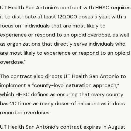
UT Health San Antonio’s contract with HHSC requires
it to distribute at least 120,000 doses a year. with a
focus on “individuals that are most likely to
experience or respond to an opioid overdose, as well
as organizations that directly serve individuals who
are most likely to experience or respond to an opioid
overdose.”
The contract also directs UT Health San Antonio to
implement a “county-level saturation approach,”
which HHSC defines as ensuring that every county
has 20 times as many doses of naloxone as it does
recorded overdoses.
UT Health San Antonio’s contract expires in August