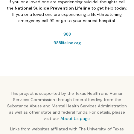
If you or a loved one are experiencing suicidal thoughts call
the
National Suicide Prevention Lifeline
to get help today.
If you or a loved one are experiencing a life-threatening
emergency call 911 or go to your nearest hospital.
988
988lifeline.org
This project is supported by the Texas Health and Human
Services Commission through federal funding from the
Substance Abuse and Mental Health Services Administration
as well as other state and federal funds. For details, please
visit our
About Us page
.
Links from websites affiliated with The University of Texas