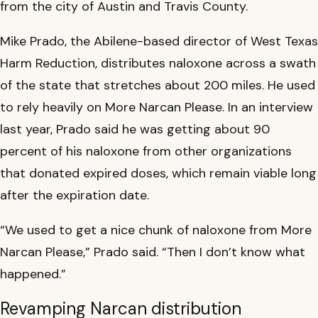
from the city of Austin and Travis County.
Mike Prado, the Abilene-based director of West Texas
Harm Reduction, distributes naloxone across a swath
of the state that stretches about 200 miles. He used
to rely heavily on More Narcan Please. In an interview
last year, Prado said he was getting about 90
percent of his naloxone from other organizations
that donated expired doses, which remain viable long
after the expiration date.
“We used to get a nice chunk of naloxone from More
Narcan Please,” Prado said. “Then I don’t know what
happened.”
Revamping Narcan distribution