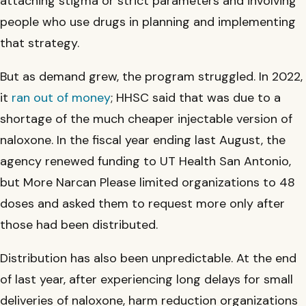
attaching stigma or strict parameters and involving
people who use drugs in planning and implementing
that strategy.
But as demand grew, the program struggled. In 2022,
it
ran out of money
; HHSC said that was due to a
shortage of the much cheaper injectable version of
naloxone. In the fiscal year ending last August, the
agency renewed funding to UT Health San Antonio,
but More Narcan Please limited organizations to 48
doses and asked them to request more only after
those had been distributed.
Distribution has also been unpredictable. At the end
of last year, after experiencing long delays for small
deliveries of naloxone, harm reduction organizations