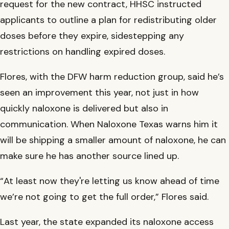
request for the new contract, HHSC instructed
applicants to outline a plan for redistributing older
doses before they expire, sidestepping any
restrictions on handling expired doses.
Flores, with the DFW harm reduction group, said he’s
seen an improvement this year, not just in how
quickly naloxone is delivered but also in
communication. When Naloxone Texas warns him it
will be shipping a smaller amount of naloxone, he can
make sure he has another source lined up.
“At least now they're letting us know ahead of time
we’re not going to get the full order,” Flores said.
Last year, the state expanded its naloxone access