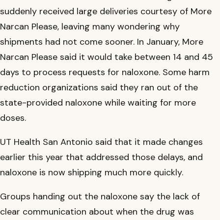
suddenly received large deliveries courtesy of More
Narcan Please, leaving many wondering why
shipments had not come sooner. In January, More
Narcan Please said it would take between 14 and 45
days to process requests for naloxone. Some harm
reduction organizations said they ran out of the
state-provided naloxone while waiting for more
doses.
UT Health San Antonio said that it made changes
earlier this year that addressed those delays, and
naloxone is now shipping much more quickly.
Groups handing out the naloxone say the lack of
clear communication about when the drug was