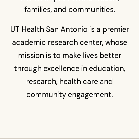
families, and communities.
UT Health San Antonio is a premier
academic research center, whose
mission is to make lives better
through excellence in education,
research, health care and
community engagement.