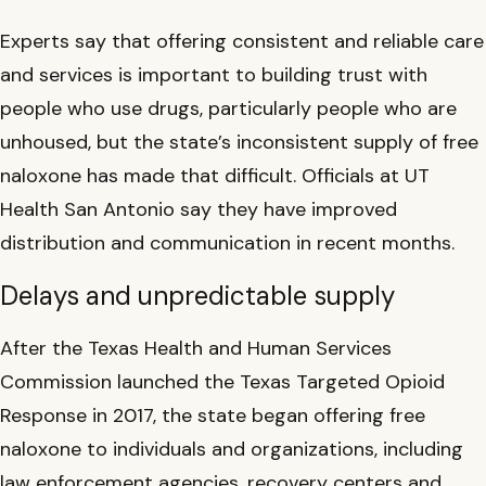
Experts say that offering consistent and reliable care
and services is important to building trust with
people who use drugs, particularly people who are
unhoused, but the state’s inconsistent supply of free
naloxone has made that difficult. Officials at UT
Health San Antonio say they have improved
distribution and communication in recent months.
Delays and unpredictable supply
After the Texas Health and Human Services
Commission launched the Texas Targeted Opioid
Response in 2017, the state began offering free
naloxone to individuals and organizations, including
law enforcement agencies, recovery centers and