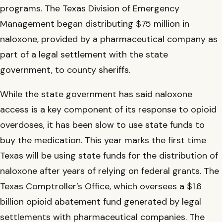
programs. The Texas Division of Emergency
Management began distributing $75 million in
naloxone, provided by a pharmaceutical company as
part of a legal settlement with the state
government, to county sheriffs.
While the state government has said naloxone
access is a key component of its response to opioid
overdoses, it has been slow to use state funds to
buy the medication. This year marks the first time
Texas will be using state funds for the distribution of
naloxone after years of relying on federal grants. The
Texas Comptroller’s Office, which oversees a $1.6
billion opioid abatement fund generated by legal
settlements with pharmaceutical companies. The