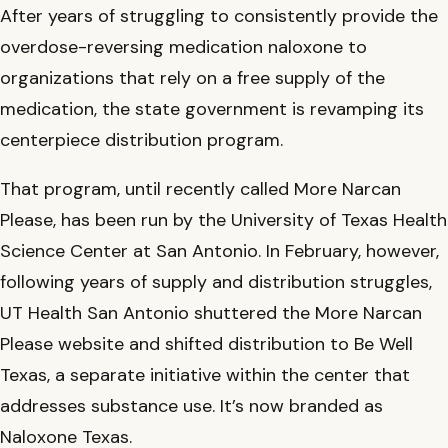
Find a Provider in the Network
After years of struggling to consistently provide the
Youth substance abuse program treats children as
Substance Use Training & Telementoring (C-STAT)
young as 11, expands beyond San Antonio
overdose-reversing medication naloxone to
Give
Construction Industry Confronts Opioid Crisis and
organizations that rely on a free supply of the
Mental Health Challenges
medication, the state government is revamping its
UT San Antonio distributing overdose-reversing
centerpiece distribution program.
medication on college campuses statewide
That program, until recently called More Narcan
Please, has been run by the University of Texas Health
Science Center at San Antonio. In February, however,
following years of supply and distribution struggles,
UT Health San Antonio shuttered the More Narcan
Please website and shifted distribution to Be Well
Texas, a separate initiative within the center that
addresses substance use. It’s now branded as
Naloxone Texas.