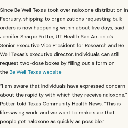
Since Be Well Texas took over naloxone distribution in
February, shipping to organizations requesting bulk
orders is now happening within about five days, said
Jennifer Sharpe Potter, UT Health San Antonio’s
Senior Executive Vice President for Research and Be
Well Texas’s executive director. Individuals can still
request two-dose boxes by filling out a form on
the
Be Well Texas website
.
“I am aware that individuals have expressed concern
about the rapidity with which they receive naloxone,”
Potter told Texas Community Health News. “This is
life-saving work, and we want to make sure that
people get naloxone as quickly as possible.”