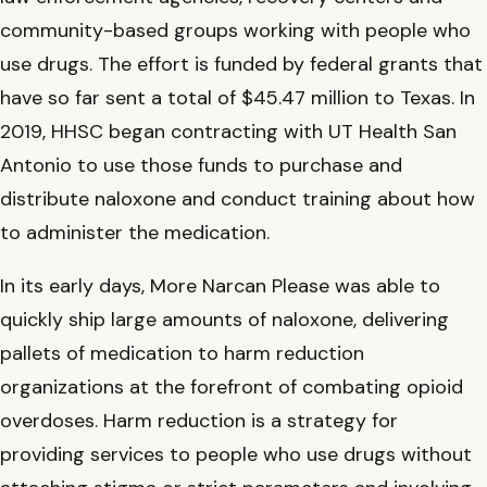
community-based groups working with people who
use drugs. The effort is funded by federal grants that
have so far sent a total of $45.47 million to Texas. In
2019, HHSC began contracting with UT Health San
Antonio to use those funds to purchase and
distribute naloxone and conduct training about how
to administer the medication.
In its early days, More Narcan Please was able to
quickly ship large amounts of naloxone, delivering
pallets of medication to harm reduction
organizations at the forefront of combating opioid
overdoses. Harm reduction is a strategy for
providing services to people who use drugs without